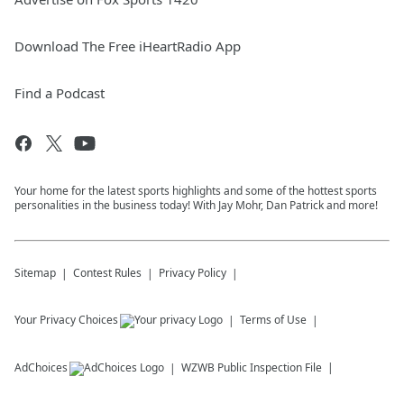
Download The Free iHeartRadio App
Find a Podcast
Your home for the latest sports highlights and some of the hottest sports
personalities in the business today! With Jay Mohr, Dan Patrick and more!
Sitemap
Contest Rules
Privacy Policy
Your Privacy Choices
Terms of Use
AdChoices
WZWB
Public Inspection File