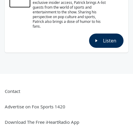
exclusive insider access, Patrick brings A-list
guests from the world of sports and
entertainment to the show. Sharing his
perspective on pop culture and sports,
Patrick also brings a dose of humor to his
fans.
Listen
Contact
Advertise on Fox Sports 1420
Download The Free iHeartRadio App