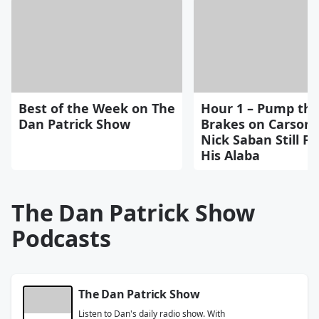
Best of the Week on The
Hour 1 – Pump th
Dan Patrick Show
Brakes on Carson 
Nick Saban Still Fe
His Alaba
The Dan Patrick Show
Podcasts
The Dan Patrick Show
Listen to Dan's daily radio show. With