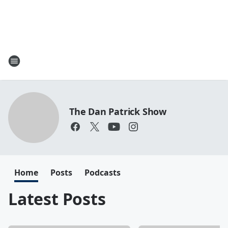
The Dan Patrick Show
Home
Posts
Podcasts
Latest Posts