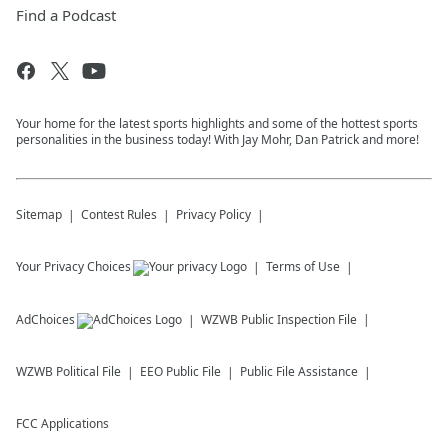
Find a Podcast
Your home for the latest sports highlights and some of the hottest sports
personalities in the business today! With Jay Mohr, Dan Patrick and more!
Sitemap
Contest Rules
Privacy Policy
Your Privacy Choices
Terms of Use
AdChoices
WZWB
Public Inspection File
WZWB
Political File
EEO Public File
Public File Assistance
FCC Applications