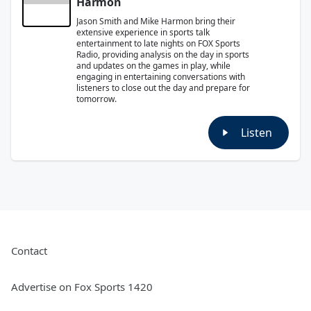
Harmon
Jason Smith and Mike Harmon bring their
extensive experience in sports talk
entertainment to late nights on FOX Sports
Radio, providing analysis on the day in sports
and updates on the games in play, while
engaging in entertaining conversations with
listeners to close out the day and prepare for
tomorrow.
Listen
Contact
Advertise on Fox Sports 1420