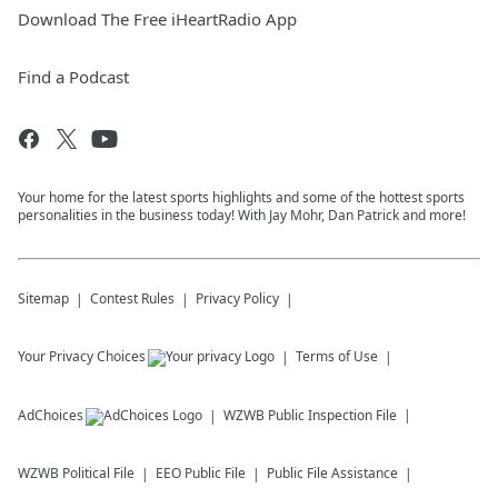
Download The Free iHeartRadio App
Find a Podcast
Your home for the latest sports highlights and some of the hottest sports
personalities in the business today! With Jay Mohr, Dan Patrick and more!
Sitemap
Contest Rules
Privacy Policy
Your Privacy Choices
Terms of Use
AdChoices
WZWB
Public Inspection File
WZWB
Political File
EEO Public File
Public File Assistance