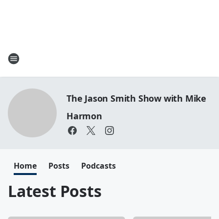
The Jason Smith Show with Mike
Harmon
Home
Posts
Podcasts
Latest Posts