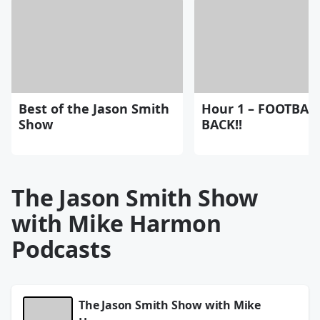
Best of the Jason Smith
Hour 1 – FOOTBALL
Show
BACK!!
The Jason Smith Show
with Mike Harmon
Podcasts
The Jason Smith Show with Mike