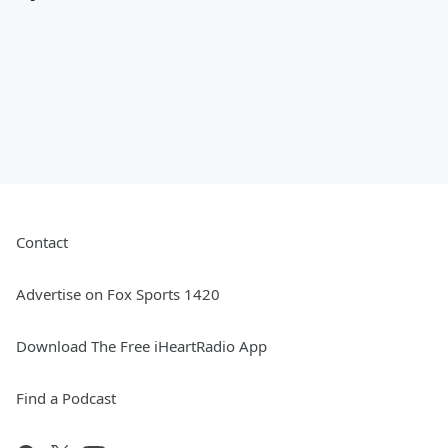
Contact
Advertise on Fox Sports 1420
Download The Free iHeartRadio App
Find a Podcast