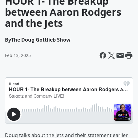
HOUR 1- The Breakup
between Aaron Rodgers
and the Jets
By
The Doug Gottlieb Show
Feb 13, 2025
Doug talks about the Jets and their statement earlier