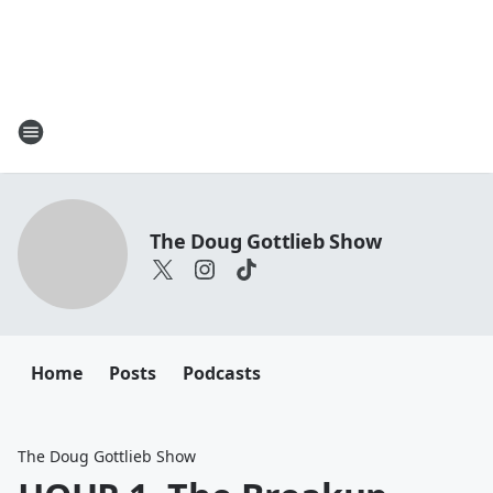
The Doug Gottlieb Show
Home
Posts
Podcasts
The Doug Gottlieb Show