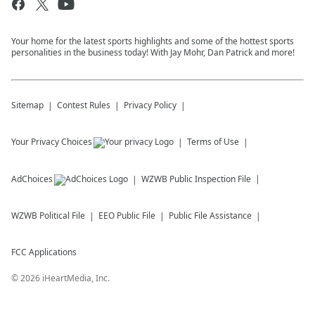
Your home for the latest sports highlights and some of the hottest sports
personalities in the business today! With Jay Mohr, Dan Patrick and more!
Sitemap
Contest Rules
Privacy Policy
Your Privacy Choices
Terms of Use
AdChoices
WZWB
Public Inspection File
WZWB
Political File
EEO Public File
Public File Assistance
FCC Applications
©
2026
iHeartMedia, Inc.