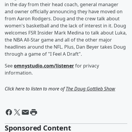
in the day from their head coach, general manager
and owner officially announcing they have moved on
from Aaron Rodgers. Doug and the crew talk about
women's basketball and the lack of interest in it. Doug
welcomes FSR Insider Mark Medina to talk about Luka,
the NBA All-Star game and all of the other major
headlines around the NFL. Plus, Dan Beyer takes Doug
through a game of "I Feel A Draft".
See
omnystudio.com/listener
for privacy
information.
Click here to listen to more of
The Doug Gottlieb Show
Sponsored Content