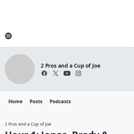
2 Pros and a Cup of Joe
Home
Posts
Podcasts
2 Pros and a Cup of Joe