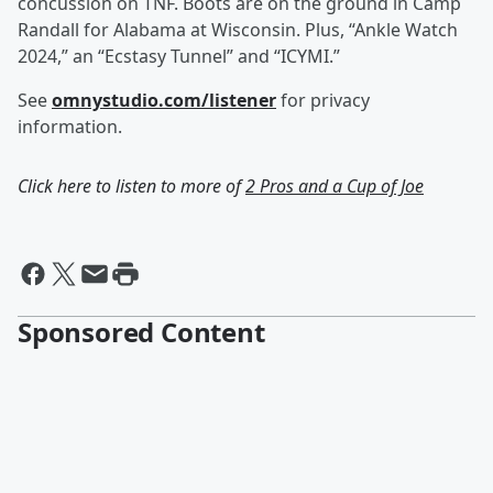
concussion on TNF. Boots are on the ground in Camp
Randall for Alabama at Wisconsin. Plus, “Ankle Watch
2024,” an “Ecstasy Tunnel” and “ICYMI.”
See
omnystudio.com/listener
for privacy
information.
Click here to listen to more of
2 Pros and a Cup of Joe
Sponsored Content