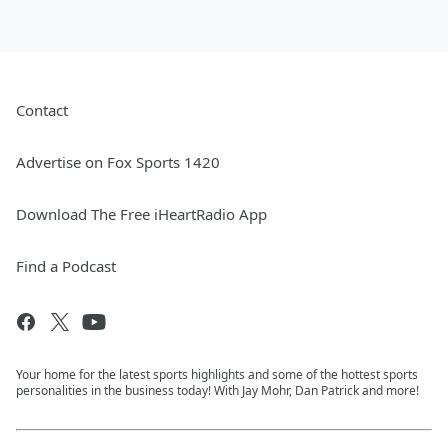
Contact
Advertise on Fox Sports 1420
Download The Free iHeartRadio App
Find a Podcast
Your home for the latest sports highlights and some of the hottest sports
personalities in the business today! With Jay Mohr, Dan Patrick and more!