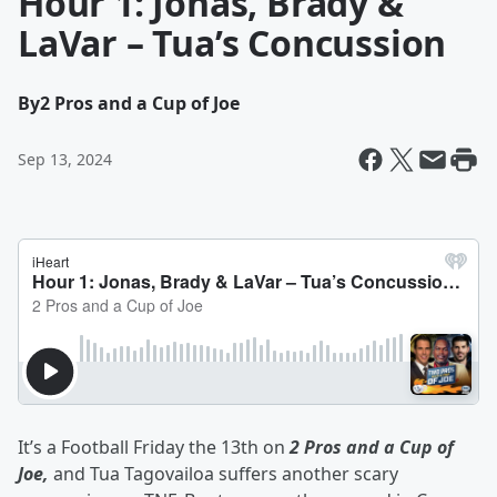
Hour 1: Jonas, Brady &
LaVar – Tua’s Concussion
By
2 Pros and a Cup of Joe
Sep 13, 2024
It’s a Football Friday the 13th on
2 Pros and a Cup of
Joe,
and Tua Tagovailoa suffers another scary