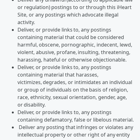
or regulation) postings to or through this iHeart
Site, or any postings which advocate illegal
activity.
Deliver, or provide links to, any postings
containing material that could be considered
harmful, obscene, pornographic, indecent, lewd,
violent, abusive, profane, insulting, threatening,
harassing, hateful or otherwise objectionable.
Deliver, or provide links to, any postings
containing material that harasses,
victimizes, degrades, or intimidates an individual
or group of individuals on the basis of religion,
race, ethnicity, sexual orientation, gender, age,
or disability.
Deliver, or provide links to, any postings
containing defamatory, false or libelous material.
Deliver any posting that infringes or violates any
intellectual property or other right of any entity