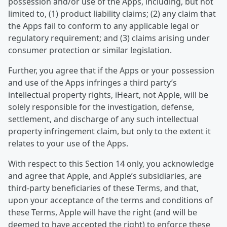
possession and/or use of the Apps, including, but not
limited to, (1) product liability claims; (2) any claim that
the Apps fail to conform to any applicable legal or
regulatory requirement; and (3) claims arising under
consumer protection or similar legislation.
Further, you agree that if the Apps or your possession
and use of the Apps infringes a third party’s
intellectual property rights, iHeart, not Apple, will be
solely responsible for the investigation, defense,
settlement, and discharge of any such intellectual
property infringement claim, but only to the extent it
relates to your use of the Apps.
With respect to this Section 14 only, you acknowledge
and agree that Apple, and Apple’s subsidiaries, are
third-party beneficiaries of these Terms, and that,
upon your acceptance of the terms and conditions of
these Terms, Apple will have the right (and will be
deemed to have accepted the right) to enforce these