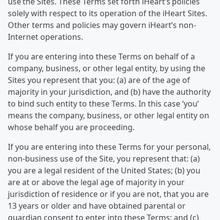
use the Sites. These Terms set forth iHeart’s policies
solely with respect to its operation of the iHeart Sites.
Other terms and policies may govern iHeart’s non-
Internet operations.
If you are entering into these Terms on behalf of a
company, business, or other legal entity, by using the
Sites you represent that you: (a) are of the age of
majority in your jurisdiction, and (b) have the authority
to bind such entity to these Terms. In this case ‘you’
means the company, business, or other legal entity on
whose behalf you are proceeding.
If you are entering into these Terms for your personal,
non-business use of the Site, you represent that: (a)
you are a legal resident of the United States; (b) you
are at or above the legal age of majority in your
jurisdiction of residence or if you are not, that you are
13 years or older and have obtained parental or
guardian consent to enter into these Terms; and (c)