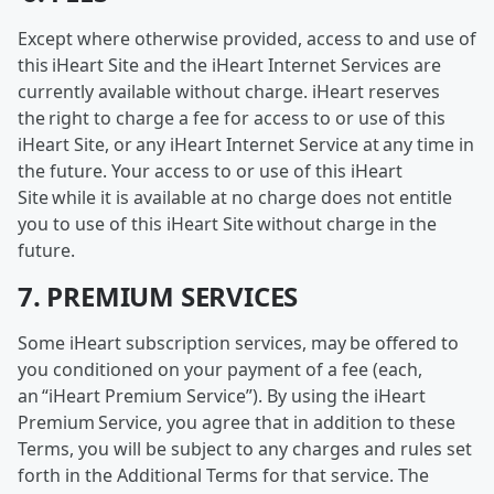
Except where otherwise provided, access to and use of
this iHeart Site and the iHeart Internet Services are
currently available without charge. iHeart reserves
the right to charge a fee for access to or use of this
iHeart Site, or any iHeart Internet Service at any time in
the future. Your access to or use of this iHeart
Site while it is available at no charge does not entitle
you to use of this iHeart Site without charge in the
future.
7. PREMIUM SERVICES
Some iHeart subscription services, may be offered to
you conditioned on your payment of a fee (each,
an “iHeart Premium Service”). By using the iHeart
Premium Service, you agree that in addition to these
Terms, you will be subject to any charges and rules set
forth in the Additional Terms for that service. The