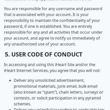
You are responsible for any username and password
that is associated with your account. It is your
responsibility to maintain the confidentiality of your
password, if one is established. You are entirely
responsible for any and all activities that occur under
your account, and agree to notify us immediately of
any unauthorized use of your account.
5. USER CODE OF CONDUCT
In accessing and using this iHeart Site and/or the
iHeart Internet Services, you agree that you will not:
Deliver any unsolicited advertisement,
promotional materials, junk email, bulk email
(also known as “spam”), chain letters, surveys or
contests, or solicit participation in any pyramid
schemes.
Deliver any unlawful (according to applicable law