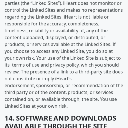
parties (the “Linked Sites”). iHeart does not monitor or
control the Linked Sites and makes no representations
regarding the Linked Sites. iHeart is not liable or
responsible for the accuracy, completeness,
timeliness, reliability or availability of, any of the
content uploaded, displayed, or distributed, or
products, or services available at the Linked Sites. If
you choose to access any Linked Site, you do so at
your own risk. Your use of the Linked Site is subject to
its terms of use and privacy policy, which you should
review. The presence of a link to a third-party site does
not constitute or imply iHeart’s
endorsement, sponsorship, or recommendation of the
third party or of the content, products, or services
contained on, or available through, the site. You use
Linked Sites at your own risk.
14. SOFTWARE AND DOWNLOADS
AVAILABLE THROUGH THE SITE