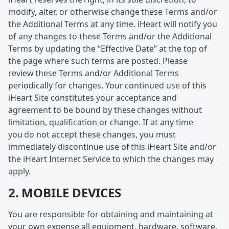
modify, alter, or otherwise change these Terms and/or
the Additional Terms at any time. iHeart will notify you
of any changes to these Terms and/or the Additional
Terms by updating the “Effective Date” at the top of
the page where such terms are posted. Please
review these Terms and/or Additional Terms
periodically for changes. Your continued use of this
iHeart Site constitutes your acceptance and
agreement to be bound by these changes without
limitation, qualification or change. If at any time
you do not accept these changes, you must
immediately discontinue use of this iHeart Site and/or
the iHeart Internet Service to which the changes may
apply.
2. MOBILE DEVICES
You are responsible for obtaining and maintaining at
your own expense all equipment, hardware, software,