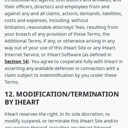
their officers, directors and employees from and
against any and all claims, actions, demands, liabilities,
costs and expenses, including, without
limitation, reasonable attorneys’ fees, resulting from
your breach of any provision of these Terms, the
Additional Terms, if any, or otherwise arising in any
way out of your use of this iHeart Site or any iHeart
Internet Service, or iHeart Software (as defined in
Section 14
). You agree to cooperate fully with iHeart in
asserting any available defenses in connection with a
claim subject to indemnification by you under these
Terms.
12. MODIFICATION/TERMINATION
BY IHEART
iHeart reserves the right, in its sole discretion, to
modify, suspend, or terminate this iHeart Site and/or
any portion thereof, including any iHeart Internet