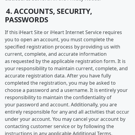
4. ACCOUNTS, SECURITY,
PASSWORDS
If this iHeart Site or iHeart Internet Service requires
you to open an account, you must complete the
specified registration process by providing us with
current, complete, and accurate information
as requested by the applicable registration form. It is
your responsibility to maintain current, complete, and
accurate registration data. After you have fully
completed the registration, you may be asked to
choose a password and a username. It is entirely your
responsibility to maintain the confidentiality of
your password and account. Additionally, you are
entirely responsible for any and all activities that occur
under your account. You may cancel your account by
contacting customer service or by following the
instructions in any applicable Additional Terms.