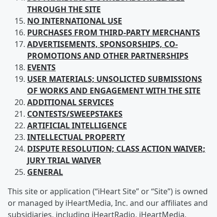
THROUGH THE SITE
NO INTERNATIONAL USE
PURCHASES FROM
THIRD-PARTY MERCHANTS
ADVERTISEMENTS, SPONSORSHIPS, CO-
PROMOTIONS AND OTHER PARTNERSHIPS
EVENTS
USER
MATERIALS; UNSOLICTED SUBMISSIONS
OF WORKS AND ENGAGEMENT WITH THE SITE
ADDITIONAL SERVICES
CONTESTS/SWEEPSTAKES
ARTIFICIAL
INTELLIGENCE
INTELLECTUAL
PROPERTY
DISPUTE RESOLUTION; CLASS ACTION WAIVER;
JURY TRIAL WAIVER
GENERAL
This site or application (“iHeart Site” or “Site”) is owned
or managed by iHeartMedia, Inc. and our affiliates and
subsidiaries, including iHeartRadio, iHeartMedia,