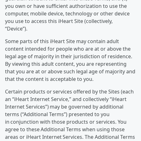
you own or have sufficient authorization to use the
computer, mobile device, technology or other device
you use to access this iHeart Site (collectively,
“Device”).
Some parts of this iHeart Site may contain adult
content intended for people who are at or above the
legal age of majority in their jurisdiction of residence.
By viewing this adult content, you are representing
that you are at or above such legal age of majority and
that the content is acceptable to you.
Certain products or services offered by the Sites (each
an “iHeart Internet Service,” and collectively “iHeart
Internet Services”) may be governed by additional
terms (“Additional Terms”) presented to you
in conjunction with those products or services. You
agree to these Additional Terms when using those
areas or iHeart Internet Services. The Additional Terms