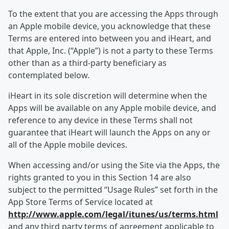
To the extent that you are accessing the Apps through
an Apple mobile device, you acknowledge that these
Terms are entered into between you and iHeart, and
that Apple, Inc. (“Apple”) is not a party to these Terms
other than as a third-party beneficiary as
contemplated below.
iHeart in its sole discretion will determine when the
Apps will be available on any Apple mobile device, and
reference to any device in these Terms shall not
guarantee that iHeart will launch the Apps on any or
all of the Apple mobile devices.
When accessing and/or using the Site via the Apps, the
rights granted to you in this Section 14 are also
subject to the permitted “Usage Rules” set forth in the
App Store Terms of Service located at
http://www.apple.com/legal/itunes/us/terms.html
and any third party terms of agreement applicable to