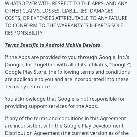
WHATSOEVER WITH RESPECT TO THE APPS, AND ANY
OTHER CLAIMS, LOSSES, LIABILITIES, DAMAGES,
COSTS, OR EXPENSES ATTRIBUTABLE TO ANY FAILURE
TO CONFORM TO THE WARRANTY IS IHEART’S SOLE
RESPONSIBILITY.
Terms Specific to Android Mobile Devices
.
If the Apps are provided to you through Google, Inc.’s
(Google, Inc. together with all of its affiliates, “Google”)
Google Play Store, the following terms and conditions
are applicable to you and are incorporated into these
Terms by reference.
You acknowledge that Google is not responsible for
providing support services for the Apps.
If any of the terms and conditions in this Agreement
are inconsistent with the Google Play Development
Distribution Agreement (the current version as of the