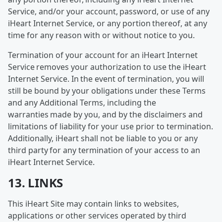
Service, and/or your account, password, or use of any
iHeart Internet Service, or any portion thereof, at any
time for any reason with or without notice to you.
Termination of your account for an iHeart Internet
Service removes your authorization to use the iHeart
Internet Service. In the event of termination, you will
still be bound by your obligations under these Terms
and any Additional Terms, including the
warranties made by you, and by the disclaimers and
limitations of liability for your use prior to termination.
Additionally, iHeart shall not be liable to you or any
third party for any termination of your access to an
iHeart Internet Service.
13. LINKS
This iHeart Site may contain links to websites,
applications or other services operated by third