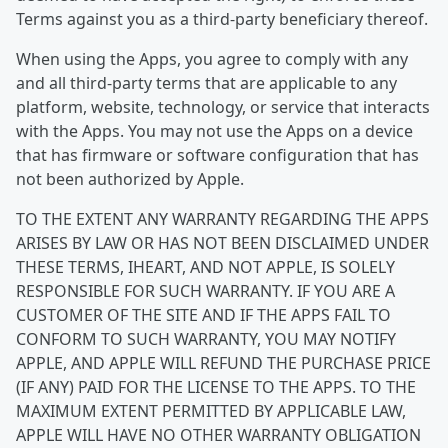
Terms against you as a third-party beneficiary thereof.
When using the Apps, you agree to comply with any
and all third-party terms that are applicable to any
platform, website, technology, or service that interacts
with the Apps. You may not use the Apps on a device
that has firmware or software configuration that has
not been authorized by Apple.
TO THE EXTENT ANY WARRANTY REGARDING THE APPS
ARISES BY LAW OR HAS NOT BEEN DISCLAIMED UNDER
THESE TERMS, IHEART, AND NOT APPLE, IS SOLELY
RESPONSIBLE FOR SUCH WARRANTY. IF YOU ARE A
CUSTOMER OF THE SITE AND IF THE APPS FAIL TO
CONFORM TO SUCH WARRANTY, YOU MAY NOTIFY
APPLE, AND APPLE WILL REFUND THE PURCHASE PRICE
(IF ANY) PAID FOR THE LICENSE TO THE APPS. TO THE
MAXIMUM EXTENT PERMITTED BY APPLICABLE LAW,
APPLE WILL HAVE NO OTHER WARRANTY OBLIGATION