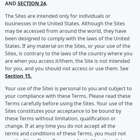
AND
SECTION 24
.
The Sites are intended only for individuals or
businesses in the United States. Although the Sites
may be accessed from around the world, they have
been designed to comply with the laws of the United
States. If any material on the Sites, or your use of the
Sites, is contrary to the laws of the country where you
are when you access it/them, the Site is not intended
for you, and you should not access or use them. See
Section 15.
Your use of the Sites is personal to you and subject to
your compliance with these Terms. Please read these
Terms carefully before using the Sites. Your use of the
Sites constitutes your acceptance to be bound by
these Terms without limitation, qualification or
change. If at any time you do not accept all the
terms and conditions of these Terms, you must not