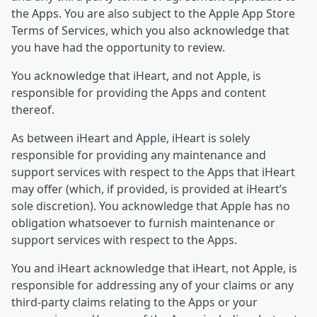
the Apps. You are also subject to the Apple App Store
Terms of Services, which you also acknowledge that
you have had the opportunity to review.
You acknowledge that iHeart, and not Apple, is
responsible for providing the Apps and content
thereof.
As between iHeart and Apple, iHeart is solely
responsible for providing any maintenance and
support services with respect to the Apps that iHeart
may offer (which, if provided, is provided at iHeart’s
sole discretion). You acknowledge that Apple has no
obligation whatsoever to furnish maintenance or
support services with respect to the Apps.
You and iHeart acknowledge that iHeart, not Apple, is
responsible for addressing any of your claims or any
third-party claims relating to the Apps or your