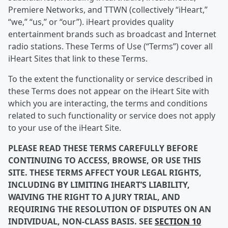
Premiere Networks, and TTWN (collectively “iHeart,”
“we,” “us,” or “our”). iHeart provides quality
entertainment brands such as broadcast and Internet
radio stations. These Terms of Use (“Terms”) cover all
iHeart Sites that link to these Terms.
To the extent the functionality or service described in
these Terms does not appear on the iHeart Site with
which you are interacting, the terms and conditions
related to such functionality or service does not apply
to your use of the iHeart Site.
PLEASE READ THESE TERMS CAREFULLY BEFORE
CONTINUING TO ACCESS, BROWSE, OR USE THIS
SITE. THESE TERMS AFFECT YOUR LEGAL RIGHTS,
INCLUDING BY LIMITING IHEART’S LIABILITY,
WAIVING THE RIGHT TO A JURY TRIAL, AND
REQUIRING THE RESOLUTION OF DISPUTES ON AN
INDIVIDUAL, NON-CLASS BASIS. SEE
SECTION 10