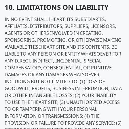
10. LIMITATIONS ON LIABILITY
IN NO EVENT SHALL IHEART, ITS SUBSIDIARIES,
AFFILIATES, DISTRIBUTORS, SUPPLIERS, LICENSORS,
AGENTS OR OTHERS INVOLVED IN CREATING,
SPONSORING, PROMOTING, OR OTHERWISE MAKING
AVAILABLE THIS IHEART SITE AND ITS CONTENTS, BE
LIABLE TO ANY PERSON OR ENTITY WHATSOEVER FOR
ANY DIRECT, INDIRECT, INCIDENTAL, SPECIAL,
COMPENSATORY, CONSEQUENTIAL, OR PUNITIVE
DAMAGES OR ANY DAMAGES WHATSOEVER,
INCLUDING BUT NOT LIMITED TO: (1) LOSS OF
GOODWILL, PROFITS, BUSINESS INTERRUPTION, DATA
OR OTHER INTANGIBLE LOSSES; (2) YOUR INABILITY
TO USE THE IHEART SITE; (3) UNAUTHORIZED ACCESS
TO OR TAMPERING WITH YOUR PERSONAL
INFORMATION OR TRANSMISSIONS; (4) THE
PROVISION OR FAILURE TO PROVIDE ANY SERVICE; (5)