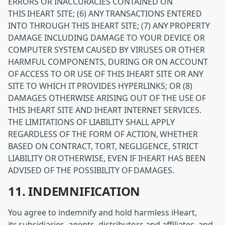
ERRORS OR INACCURACIES CONTAINED ON
THIS IHEART SITE; (6) ANY TRANSACTIONS ENTERED
INTO THROUGH THIS IHEART SITE; (7) ANY PROPERTY
DAMAGE INCLUDING DAMAGE TO YOUR DEVICE OR
COMPUTER SYSTEM CAUSED BY VIRUSES OR OTHER
HARMFUL COMPONENTS, DURING OR ON ACCOUNT
OF ACCESS TO OR USE OF THIS IHEART SITE OR ANY
SITE TO WHICH IT PROVIDES HYPERLINKS; OR (8)
DAMAGES OTHERWISE ARISING OUT OF THE USE OF
THIS IHEART SITE AND IHEART INTERNET SERVICES.
THE LIMITATIONS OF LIABILITY SHALL APPLY
REGARDLESS OF THE FORM OF ACTION, WHETHER
BASED ON CONTRACT, TORT, NEGLIGENCE, STRICT
LIABILITY OR OTHERWISE, EVEN IF IHEART HAS BEEN
ADVISED OF THE POSSIBILITY OF DAMAGES.
11. INDEMNIFICATION
You agree to indemnify and hold harmless iHeart,
its subsidiaries, agents, distributors and affiliates, and