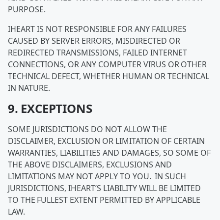
PURPOSE.
IHEART IS NOT RESPONSIBLE FOR ANY FAILURES
CAUSED BY SERVER ERRORS, MISDIRECTED OR
REDIRECTED TRANSMISSIONS, FAILED INTERNET
CONNECTIONS, OR ANY COMPUTER VIRUS OR OTHER
TECHNICAL DEFECT, WHETHER HUMAN OR TECHNICAL
IN NATURE.
9. EXCEPTIONS
SOME JURISDICTIONS DO NOT ALLOW THE
DISCLAIMER, EXCLUSION OR LIMITATION OF CERTAIN
WARRANTIES, LIABILITIES AND DAMAGES, SO SOME OF
THE ABOVE DISCLAIMERS, EXCLUSIONS AND
LIMITATIONS MAY NOT APPLY TO YOU. IN SUCH
JURISDICTIONS, IHEART’S LIABILITY WILL BE LIMITED
TO THE FULLEST EXTENT PERMITTED BY APPLICABLE
LAW.