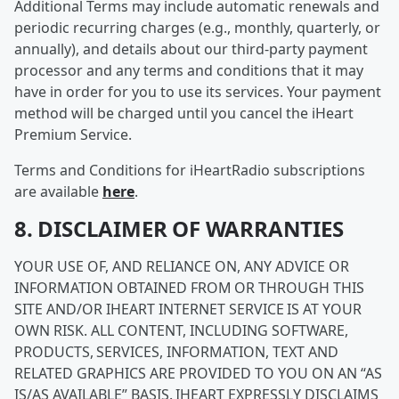
Additional Terms may include automatic renewals and
periodic recurring charges (e.g., monthly, quarterly, or
annually), and details about our third-party payment
processor and any terms and conditions that it may
have in order for you to use its services. Your payment
method will be charged until you cancel the iHeart
Premium Service.
Terms and Conditions for iHeartRadio subscriptions
are available
here
.
8. DISCLAIMER OF WARRANTIES
YOUR USE OF, AND RELIANCE ON, ANY ADVICE OR
INFORMATION OBTAINED FROM OR THROUGH THIS
SITE AND/OR IHEART INTERNET SERVICE IS AT YOUR
OWN RISK. ALL CONTENT, INCLUDING SOFTWARE,
PRODUCTS, SERVICES, INFORMATION, TEXT AND
RELATED GRAPHICS ARE PROVIDED TO YOU ON AN “AS
IS/AS AVAILABLE” BASIS. IHEART EXPRESSLY DISCLAIMS