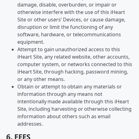
damage, disable, overburden, or impair or
otherwise interfere with the use of this iHeart
Site or other users’ Devices, or cause damage,
disruption or limit the functioning of any
software, hardware, or telecommunications
equipment.
Attempt to gain unauthorized access to this
iHeart Site, any related website, other accounts,
computer system, or networks connected to this
iHeart Site, through hacking, password mining,
or any other means.
Obtain or attempt to obtain any materials or
information through any means not
intentionally made available through this iHeart
Site, including harvesting or otherwise collecting
information about others such as email
addresses.
6. FEES