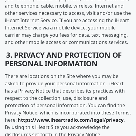
and telephone, cable, mobile, wireless, Internet and
other services necessary to access, visit and/or use the
iHeart Internet Service. If you are accessing the iHeart
Internet Service via a mobile device, your mobile
carrier may charge you fees for data, text messaging,
and other mobile access or communications services.
3. PRIVACY AND PROTECTION OF
PERSONAL INFORMATION
There are locations on the Site where you may be
asked to provide your personal information. iHeart
has a Privacy Notice that describes its practices with
respect to the collection, use, disclosure and
protection of personal information. You can find the
Privacy Notice, which is incorporated into these Terms,
here:
https://www.iheartradio.com/legal/privacy
.
By using this iHeart Site you acknowledge the
disclosures set forth in the Privacy Notice.