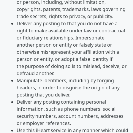
or person, including, without limitation,
copyrights, patents, trademarks, laws governing
trade secrets, rights to privacy, or publicity.
Deliver any posting to that you do not have a
right to make available under law or contractual
or fiduciary relationships. Impersonate
another person or entity or falsely state or
otherwise misrepresent your affiliation with a
person or entity, or adopt a false identity if
the purpose of doing so is to mislead, deceive, or
defraud another.
Manipulate identifiers, including by forging
headers, in order to disguise the origin of any
posting that you deliver.
Deliver any posting containing personal
information, such as phone numbers, social
security numbers, account numbers, addresses
or employer references.
Use this iHeart service in any manner which could