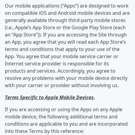
Our mobile applications (“Apps”) are designed to work
on compatible iOS and Android mobile devices and are
generally available through third-party mobile stores
(i.e., Apple’s App Store or the Google Play Store (each
an “App Store”)). If you are accessing the Site through
an App, you agree that you will read each App Store’s
terms and conditions that apply to your use of the
App. You agree that your mobile service carrier or
Internet service provider is responsible for its
products and services. Accordingly, you agree to
resolve any problems with your mobile device directly
with your carrier or provider without involving us.
Terms Specific to Apple Mobile Devices
.
If you are accessing or using the Apps on any Apple
mobile device, the following additional terms and
conditions are applicable to you and are incorporated
into these Terms by this reference: