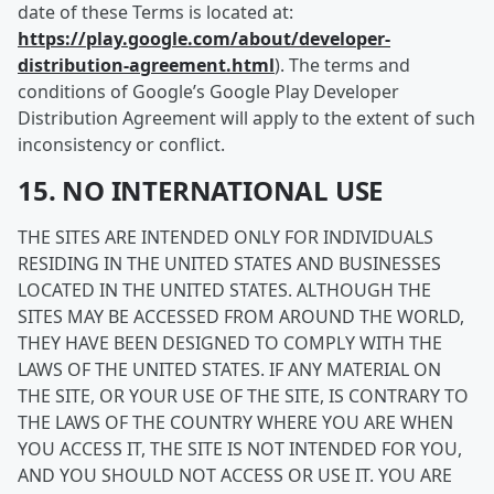
date of these Terms is located at:
https://play.google.com/about/developer-
distribution-agreement.html
). The terms and
conditions of Google’s Google Play Developer
Distribution Agreement will apply to the extent of such
inconsistency or conflict.
15. NO INTERNATIONAL USE
THE SITES ARE INTENDED ONLY FOR INDIVIDUALS
RESIDING IN THE UNITED STATES AND BUSINESSES
LOCATED IN THE UNITED STATES. ALTHOUGH THE
SITES MAY BE ACCESSED FROM AROUND THE WORLD,
THEY HAVE BEEN DESIGNED TO COMPLY WITH THE
LAWS OF THE UNITED STATES. IF ANY MATERIAL ON
THE SITE, OR YOUR USE OF THE SITE, IS CONTRARY TO
THE LAWS OF THE COUNTRY WHERE YOU ARE WHEN
YOU ACCESS IT, THE SITE IS NOT INTENDED FOR YOU,
AND YOU SHOULD NOT ACCESS OR USE IT. YOU ARE