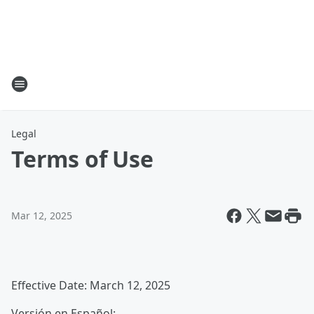
Legal
Terms of Use
Mar 12, 2025
Effective Date: March 12, 2025
Versión en Español: