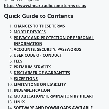
https://www.iheartradio.com/terms-es-us
Quick Guide to Contents
CHANGES TO THESE TERMS
MOBILE DEVICES
PRIVACY AND PROTECTION OF PERSONAL
INFORMATION
ACCOUNTS, SECURITY, PASSWORDS
USER CODE OF CONDUCT
FEES
PREMIUM SERVICES
DISCLAIMER OF WARRANTIES
EXCEPTIONS
LIMITATIONS ON LIABILITY
INDEMNIFICATION
MODIFICATION/TERMINATION BY IHEART
LINKS
SOFTWARE AND DOWNLOADS AVAILABLE