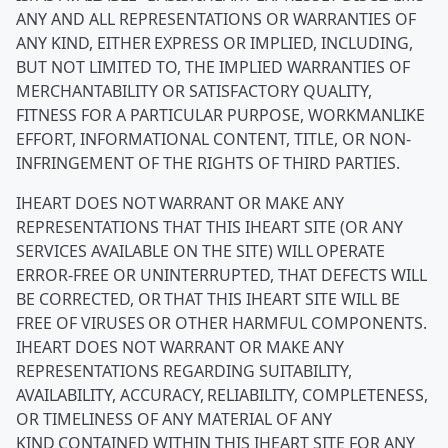
ANY AND ALL REPRESENTATIONS OR WARRANTIES OF
ANY KIND, EITHER EXPRESS OR IMPLIED, INCLUDING,
BUT NOT LIMITED TO, THE IMPLIED WARRANTIES OF
MERCHANTABILITY OR SATISFACTORY QUALITY,
FITNESS FOR A PARTICULAR PURPOSE, WORKMANLIKE
EFFORT, INFORMATIONAL CONTENT, TITLE, OR NON-
INFRINGEMENT OF THE RIGHTS OF THIRD PARTIES.
IHEART DOES NOT WARRANT OR MAKE ANY
REPRESENTATIONS THAT THIS IHEART SITE (OR ANY
SERVICES AVAILABLE ON THE SITE) WILL OPERATE
ERROR-FREE OR UNINTERRUPTED, THAT DEFECTS WILL
BE CORRECTED, OR THAT THIS IHEART SITE WILL BE
FREE OF VIRUSES OR OTHER HARMFUL COMPONENTS.
IHEART DOES NOT WARRANT OR MAKE ANY
REPRESENTATIONS REGARDING SUITABILITY,
AVAILABILITY, ACCURACY, RELIABILITY, COMPLETENESS,
OR TIMELINESS OF ANY MATERIAL OF ANY
KIND CONTAINED WITHIN THIS IHEART SITE FOR ANY