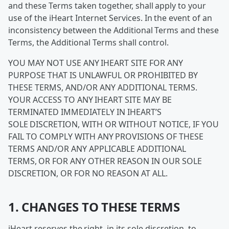
and these Terms taken together, shall apply to your
use of the iHeart Internet Services. In the event of an
inconsistency between the Additional Terms and these
Terms, the Additional Terms shall control.
YOU MAY NOT USE ANY IHEART SITE FOR ANY
PURPOSE THAT IS UNLAWFUL OR PROHIBITED BY
THESE TERMS, AND/OR ANY ADDITIONAL TERMS.
YOUR ACCESS TO ANY IHEART SITE MAY BE
TERMINATED IMMEDIATELY IN IHEART’S
SOLE DISCRETION, WITH OR WITHOUT NOTICE, IF YOU
FAIL TO COMPLY WITH ANY PROVISIONS OF THESE
TERMS AND/OR ANY APPLICABLE ADDITIONAL
TERMS, OR FOR ANY OTHER REASON IN OUR SOLE
DISCRETION, OR FOR NO REASON AT ALL.
1. CHANGES TO THESE TERMS
iHeart reserves the right, in its sole discretion, to