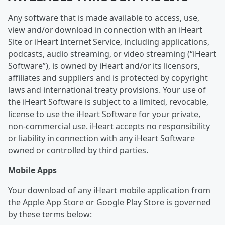
Any software that is made available to access, use,
view and/or download in connection with an iHeart
Site or iHeart Internet Service, including applications,
podcasts, audio streaming, or video streaming (“iHeart
Software”), is owned by iHeart and/or its licensors,
affiliates and suppliers and is protected by copyright
laws and international treaty provisions. Your use of
the iHeart Software is subject to a limited, revocable,
license to use the iHeart Software for your private,
non-commercial use. iHeart accepts no responsibility
or liability in connection with any iHeart Software
owned or controlled by third parties.
Mobile Apps
Your download of any iHeart mobile application from
the Apple App Store or Google Play Store is governed
by these terms below: