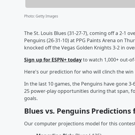
Photo
:
Getty Images
The St. Louis Blues (31-27-7), coming off a 2-1 ov
Penguins (26-31-10) at PPG Paints Arena on Thu
knocked off the Vegas Golden Knights 3-2 in over
Sign up for ESPN+ today
to watch 1,000+ out-o
Here's our prediction for who will clinch the wi
In the last 10 games, the Penguins have gone 3-6-
25 power-play opportunities during that span, f
goals.
Blues vs. Penguins Predictions
Our computer projections model for this contest 