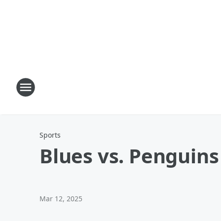
Sports
Blues vs. Penguins
Mar 12, 2025