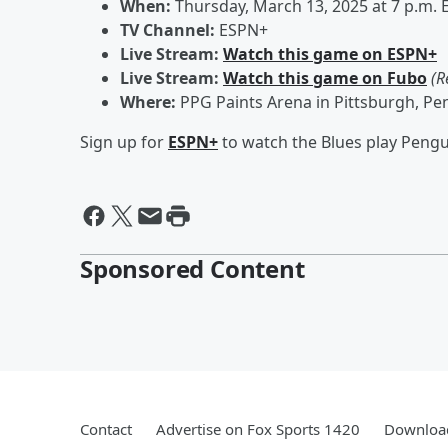
When:
Thursday, March 13, 2025 at 7 p.m. 
TV Channel:
ESPN+
Live Stream:
Watch this game on ESPN+
Live Stream:
Watch this game on Fubo
(R
Where:
PPG Paints Arena in Pittsburgh, Pe
Sign up for
ESPN+
to watch the Blues play Pengu
Sponsored Content
Contact
Advertise on Fox Sports 1420
Download