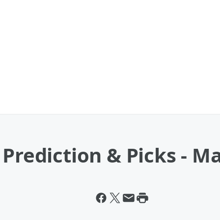
 Prediction & Picks - M