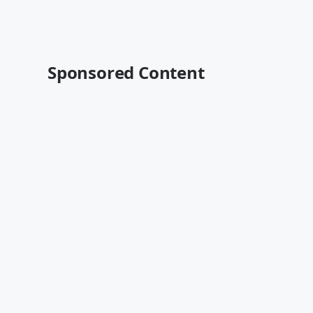
Sponsored Content