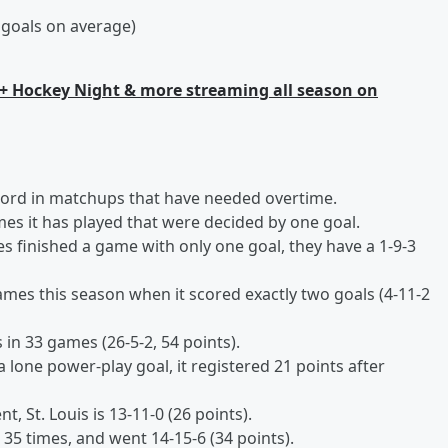
 goals on average)
+ Hockey Night & more streaming all season on
record in matchups that have needed overtime.
ames it has played that were decided by one goal.
es finished a game with only one goal, they have a 1-9-3
ames this season when it scored exactly two goals (4-11-2
in 33 games (26-5-2, 54 points).
 lone power-play goal, it registered 21 points after
, St. Louis is 13-11-0 (26 points).
5 times, and went 14-15-6 (34 points).