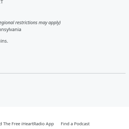
ET
egional restrictions may apply)
nnsylvania
ins.
 The Free iHeartRadio App
Find a Podcast