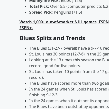
Moneyline Pick:
Blues (-125)
Total Pick:
Over 5.5 (computer predicts 6.2
Spread Pick:
Penguins (+1.5)
Watch 1,000+ out-of-market NHL games, ESPN
ESPN+.
Blues Splits and Trends
The Blues (31-27-7 overall) have a 9-7-16 
St. Louis has 30 points (12-7-6) in the 25 g
Looking at the 13 times this season the Blu
record, good for five points.
St. Louis has taken 10 points from the 17 g
record).
The Blues have scored more than two goals 
In the 24 games when St. Louis has scored a
finishing 9-12-3.
In the 24 games when it outshot its opponent
The Blues have been outshot by opponents 3