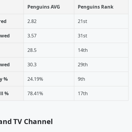
Penguins AVG
Penguins Rank
red
2.82
21st
owed
3.57
31st
28.5
14th
owed
30.3
29th
y %
24.19%
9th
ll %
78.41%
17th
 and TV Channel