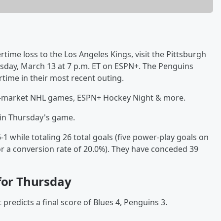
ertime loss to the Los Angeles Kings, visit the Pittsburgh
rsday, March 13 at 7 p.m. ET on ESPN+. The Penguins
time in their most recent outing.
f-market NHL games, ESPN+ Hockey Night & more.
n in Thursday's game.
1 while totaling 26 total goals (five power-play goals on
or a conversion rate of 20.0%). They have conceded 39
 for Thursday
predicts a final score of Blues 4, Penguins 3.