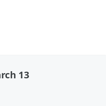
arch 13