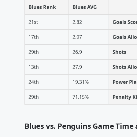
Blues Rank
Blues AVG
21st
2.82
Goals Sco
17th
2.97
Goals All
29th
26.9
Shots
13th
27.9
Shots All
24th
19.31%
Power Pla
29th
71.15%
Penalty Ki
Blues vs. Penguins Game Time