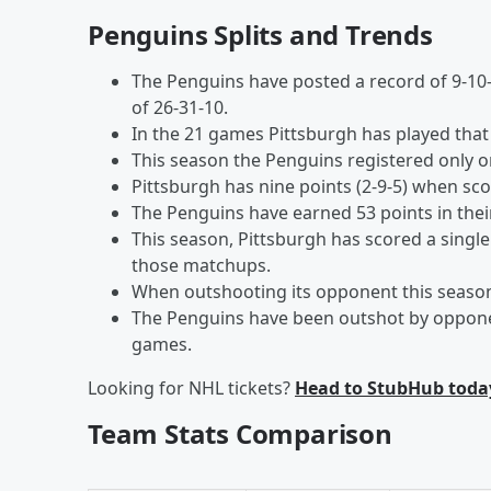
Penguins Splits and Trends
The Penguins have posted a record of 9-10-
of 26-31-10.
In the 21 games Pittsburgh has played that 
This season the Penguins registered only o
Pittsburgh has nine points (2-9-5) when sco
The Penguins have earned 53 points in the
This season, Pittsburgh has scored a single
those matchups.
When outshooting its opponent this season, 
The Penguins have been outshot by opponen
games.
Looking for NHL tickets?
Head to StubHub toda
Team Stats Comparison