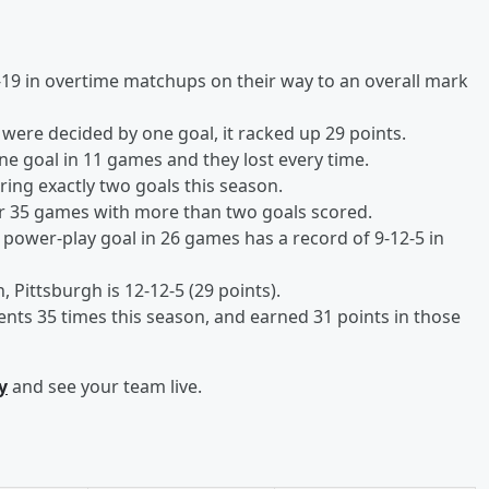
19 in overtime matchups on their way to an overall mark
were decided by one goal, it racked up 29 points.
ne goal in 11 games and they lost every time.
ring exactly two goals this season.
ir 35 games with more than two goals scored.
 power-play goal in 26 games has a record of 9-12-5 in
Pittsburgh is 12-12-5 (29 points).
ts 35 times this season, and earned 31 points in those
y
and see your team live.