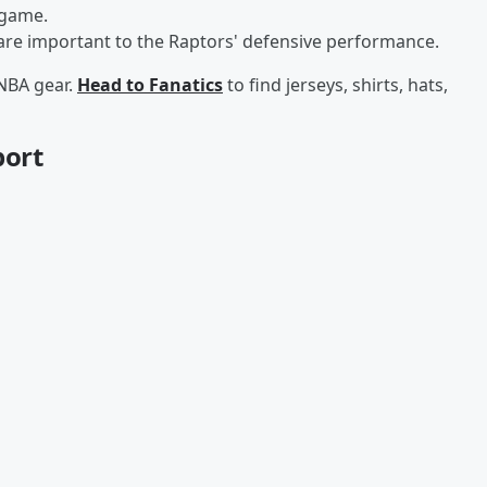
 game.
 are important to the Raptors' defensive performance.
 NBA gear.
Head to Fanatics
to find jerseys, shirts, hats,
port