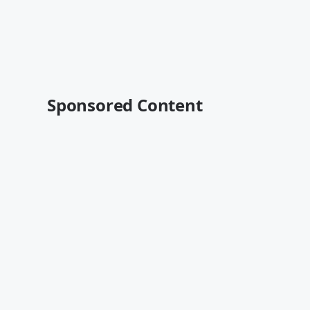
Sponsored Content