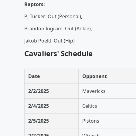
Raptors:
PJ Tucker: Out (Personal),
Brandon Ingram: Out (Ankle),
Jakob Poeltl: Out (Hip)
Cavaliers' Schedule
Date
Opponent
2/2/2025
Mavericks
2/4/2025
Celtics
2/5/2025
Pistons
2/7/2025
Wizards