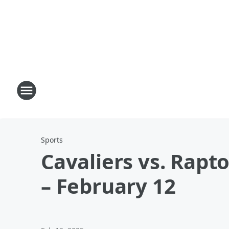
Sports
Cavaliers vs. Rapt
– February 12