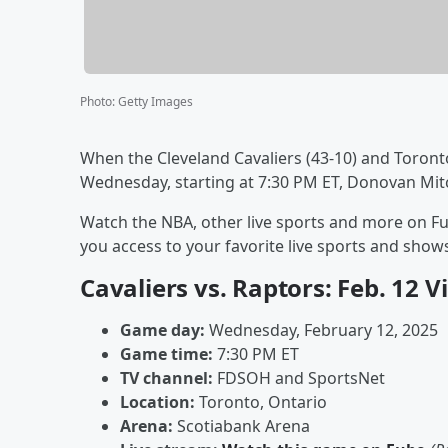
Photo
:
Getty Images
When the Cleveland Cavaliers (43-10) and Toront
Wednesday, starting at 7:30 PM ET, Donovan Mitch
Watch the NBA, other live sports and more on Fu
you access to your favorite live sports and sh
Cavaliers vs. Raptors: Feb. 12 
Game day:
Wednesday, February 12, 2025
Game time:
7:30 PM ET
TV channel:
FDSOH and SportsNet
Location:
Toronto, Ontario
Arena:
Scotiabank Arena