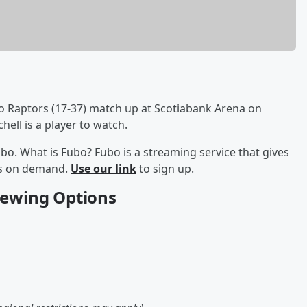
o Raptors (17-37) match up at Scotiabank Arena on
ell is a player to watch.
bo. What is Fubo? Fubo is a streaming service that gives
ows on demand.
Use our link
to sign up.
Viewing Options