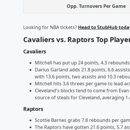
Opp. Turnovers Per Game
Looking for NBA tickets?
Head to StubHub toda
Cavaliers vs. Raptors Top Playe
Cavaliers
Mitchell has put up 24 points, 4.3 rebounds 
Darius Garland adds 21.8 points, 6.6 assist
with 13.6 points, two assists and 10.3 rebo
Mitchell hits 3.6 threes per game to lead act
Cleveland's blocks tend to come from Evan 
source of steals for Cleveland, averaging 1.
Raptors
Scottie Barnes grabs 7.8 rebounds per game
The Raptors have gotten 21.6 points, 5.7 as