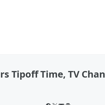
ors Tipoff Time, TV Cha