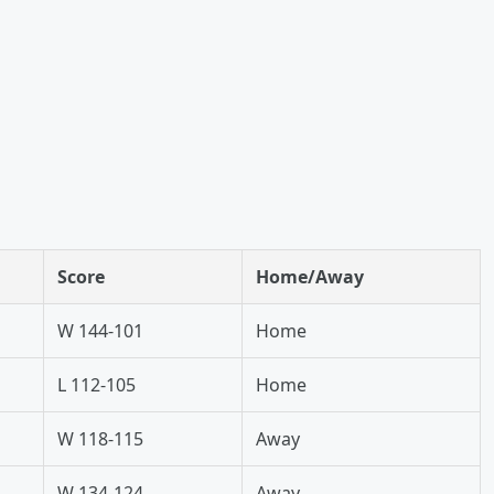
Score
Home/Away
W 144-101
Home
L 112-105
Home
W 118-115
Away
W 134-124
Away