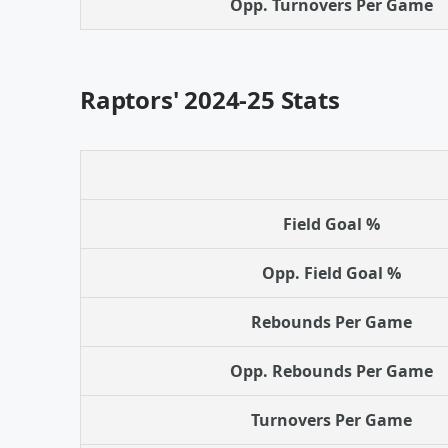
Opp. Turnovers Per Game
Raptors' 2024-25 Stats
Field Goal %
Opp. Field Goal %
Rebounds Per Game
Opp. Rebounds Per Game
Turnovers Per Game