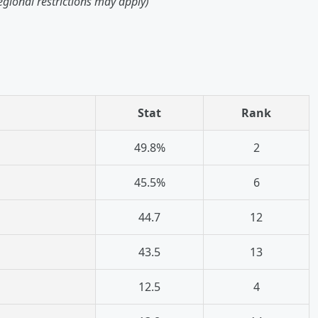
egional restrictions may apply)
Stat
Rank
49.8%
2
45.5%
6
44.7
12
43.5
13
12.5
4