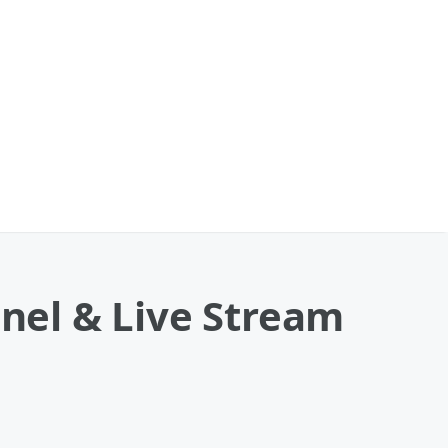
nnel & Live Stream