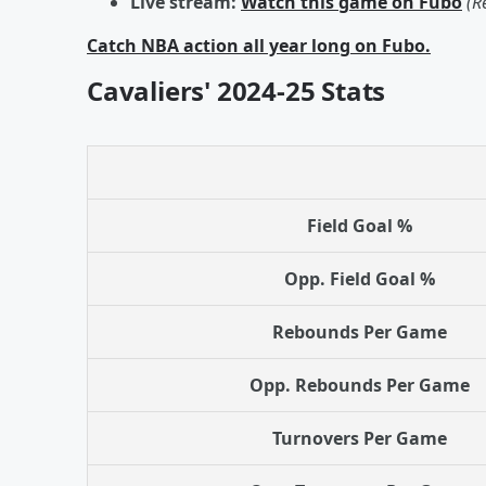
Live stream:
Watch this game on Fubo
(R
Catch NBA action all year long on Fubo.
Cavaliers' 2024-25 Stats
Field Goal %
Opp. Field Goal %
Rebounds Per Game
Opp. Rebounds Per Game
Turnovers Per Game