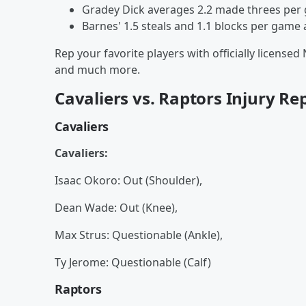
Gradey Dick averages 2.2 made threes per
Barnes' 1.5 steals and 1.1 blocks per game
Rep your favorite players with officially licensed
and much more.
Cavaliers vs. Raptors Injury Re
Cavaliers
Cavaliers:
Isaac Okoro: Out (Shoulder),
Dean Wade: Out (Knee),
Max Strus: Questionable (Ankle),
Ty Jerome: Questionable (Calf)
Raptors