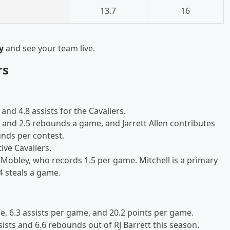
13.7
16
y
and see your team live.
rs
and 4.8 assists for the Cavaliers.
s and 2.5 rebounds a game, and Jarrett Allen contributes
unds per contest.
ive Cavaliers.
Mobley, who records 1.5 per game. Mitchell is a primary
4 steals a game.
, 6.3 assists per game, and 20.2 points per game.
sists and 6.6 rebounds out of RJ Barrett this season.