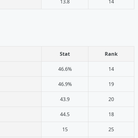
13.8
14
Stat
Rank
46.6%
14
46.9%
19
43.9
20
44.5
18
15
25