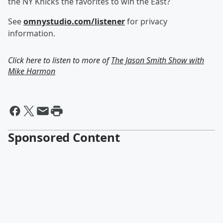
the NY Knicks the favorites to win the East?
See
omnystudio.com/listener
for privacy
information.
Click here to listen to more of
The Jason Smith Show with
Mike Harmon
Sponsored Content