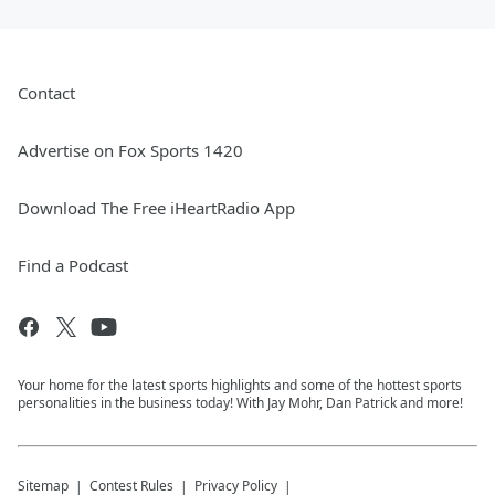
Contact
Advertise on Fox Sports 1420
Download The Free iHeartRadio App
Find a Podcast
Your home for the latest sports highlights and some of the hottest sports
personalities in the business today! With Jay Mohr, Dan Patrick and more!
Sitemap
Contest Rules
Privacy Policy