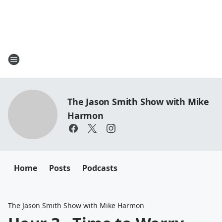
The Jason Smith Show with Mike
Harmon
Home
Posts
Podcasts
The Jason Smith Show with Mike Harmon