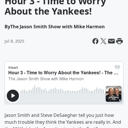
Hour 3 - Time to Worry
About the Yankees!
By
The Jason Smith Show with Mike Harmon
Jul 8, 2025
Jason Smith and Steve DeSaegher tell you just how
much trouble they think the Yankees are really in. And