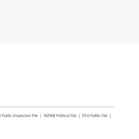
B
Public Inspection File
WZWB
Political File
EEO Public File