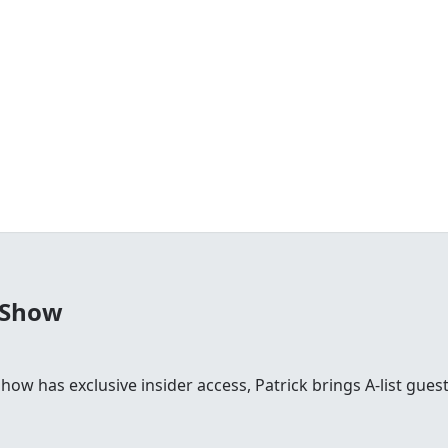
 Show
 show has exclusive insider access, Patrick brings A-list gu