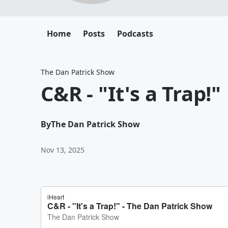
Home
Posts
Podcasts
The Dan Patrick Show
C&R - "It's a Trap!"
By
The Dan Patrick Show
Nov 13, 2025