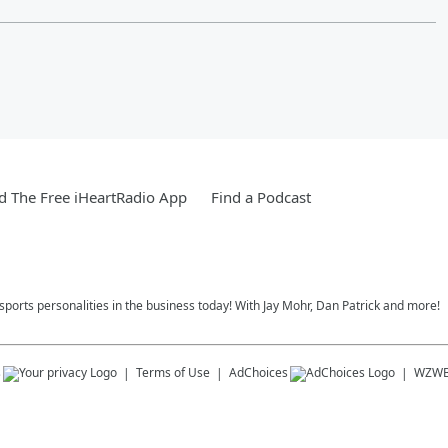
 The Free iHeartRadio App
Find a Podcast
 sports personalities in the business today! With Jay Mohr, Dan Patrick and more!
s
Terms of Use
AdChoices
WZW