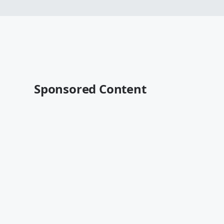
Sponsored Content