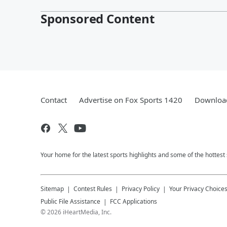
Sponsored Content
Contact
Advertise on Fox Sports 1420
Download
Your home for the latest sports highlights and some of the hottest
Sitemap
Contest Rules
Privacy Policy
Your Privacy Choice
Public File Assistance
FCC Applications
©
2026
iHeartMedia, Inc.