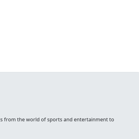
ests from the world of sports and entertainment to