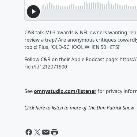
C&R talk MLB awards & NFL owners wanting repor
review a trap? Are anonymous critiques cowardly
topic! Plus, 'OLD-SCHOOL WHEN 50 HITS!'
Follow C&R on their Apple Podcast page: https:
rich/id1212071900
See
omnystudio.com/listener
for privacy infor
Click here to listen to more of
The Dan Patrick Show