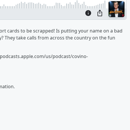
t cards to be scrapped! Is putting your name on a bad
? They take calls from across the country on the fun
//podcasts.apple.com/us/podcast/covino-
mation.