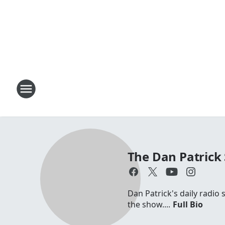
The Dan Patrick
Dan Patrick's daily radio
the show....
Full Bio