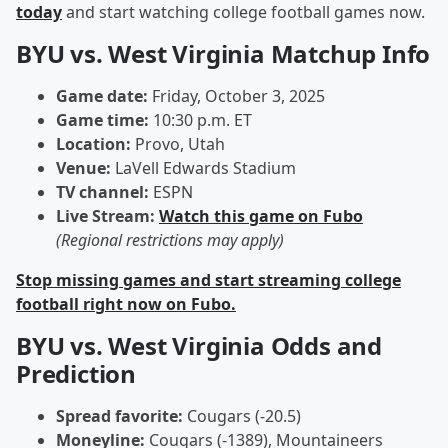
today
and start watching college football games now.
BYU vs. West Virginia Matchup Info
Game date:
Friday, October 3, 2025
Game time:
10:30 p.m. ET
Location:
Provo, Utah
Venue:
LaVell Edwards Stadium
TV channel:
ESPN
Live Stream:
Watch this game on Fubo
(Regional restrictions may apply)
Stop missing games and start streaming college
football right now on Fubo.
BYU vs. West Virginia Odds and
Prediction
Spread favorite:
Cougars (-20.5)
Moneyline:
Cougars (-1389), Mountaineers