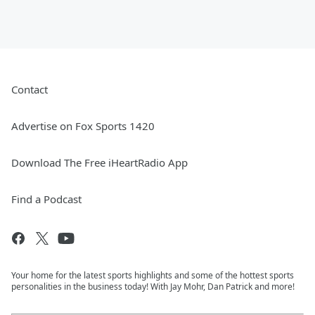
Contact
Advertise on Fox Sports 1420
Download The Free iHeartRadio App
Find a Podcast
Your home for the latest sports highlights and some of the hottest sports
personalities in the business today! With Jay Mohr, Dan Patrick and more!