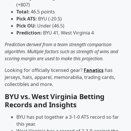
(+807)
Total:
46.5 points
Pick ATS:
BYU (-20.5)
Pick OU:
Under (46.5)
Prediction:
BYU 41, West Virginia 4
Prediction derived from a team strength comparison
algorithm. Multiple factors such as strength of wins and
scoring margin are used to make this projection.
Looking for officially licensed gear?
Fanatics
has
jerseys, hats, apparel, memorabilia, trading cards,
collectibles and more.
BYU vs. West Virginia Betting
Records and Insights
BYU has put together a 3-1-0 ATS record so far
this year.