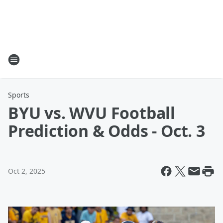
Sports
BYU vs. WVU Football
Prediction & Odds - Oct. 3
Oct 2, 2025