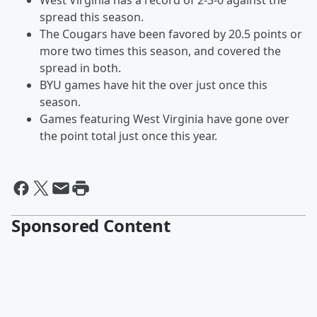
West Virginia has a record of 2-3-0 against the
spread this season.
The Cougars have been favored by 20.5 points or
more two times this season, and covered the
spread in both.
BYU games have hit the over just once this
season.
Games featuring West Virginia have gone over
the point total just once this year.
Sponsored Content