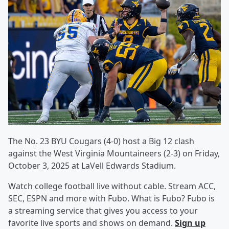
The No. 23 BYU Cougars (4-0) host a Big 12 clash
against the West Virginia Mountaineers (2-3) on Friday,
October 3, 2025 at LaVell Edwards Stadium.
Watch college football live without cable. Stream ACC,
SEC, ESPN and more with Fubo. What is Fubo? Fubo is
a streaming service that gives you access to your
favorite live sports and shows on demand.
Sign up