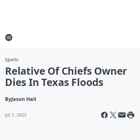
Sports
Relative Of Chiefs Owner
Dies In Texas Floods
By
Jason Hall
Jul 7, 2025