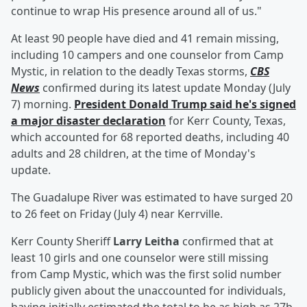
continue to wrap His presence around all of us."
At least 90 people have died and 41 remain missing,
including 10 campers and one counselor from Camp
Mystic, in relation to the deadly Texas storms,
CBS
News
confirmed during its latest update Monday (July
7) morning.
President
Donald Trump
said he's signed
a major disaster declaration
for Kerr County, Texas,
which accounted for 68 reported deaths, including 40
adults and 28 children, at the time of Monday's
update.
The Guadalupe River was estimated to have surged 20
to 26 feet on Friday (July 4) near Kerrville.
Kerr County Sheriff
Larry Leitha
confirmed that at
least 10 girls and one counselor were still missing
from Camp Mystic, which was the first solid number
publicly given about the unaccounted for individuals,