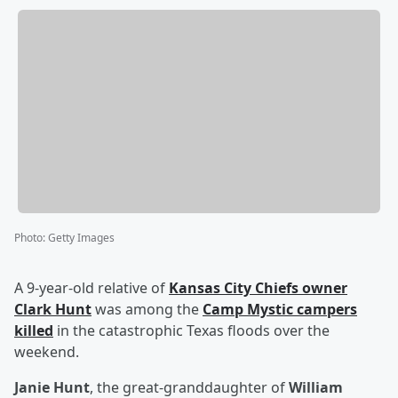
Photo
:
Getty Images
A 9-year-old relative of
Kansas City Chiefs owner
Clark Hunt
was among the
Camp Mystic campers
killed
in the catastrophic Texas floods over the
weekend.
Janie Hunt
, the great-granddaughter of
William