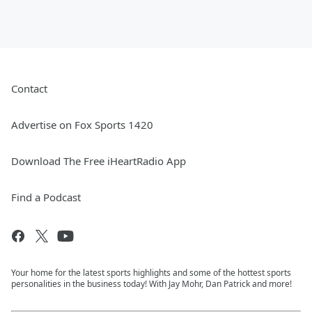
Contact
Advertise on Fox Sports 1420
Download The Free iHeartRadio App
Find a Podcast
Your home for the latest sports highlights and some of the hottest sports
personalities in the business today! With Jay Mohr, Dan Patrick and more!