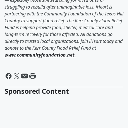
— especially those still searching for loved ones or
struggling to rebuild after unimaginable loss. iHeart is
partnering with the Community Foundation of the Texas Hill
Country to support flood relief. The Kerr County Flood Relief
Fund is helping provide food, shelter, medical care and
long-term recovery for those affected. All donations go
directly to trusted local organizations. Join iHeart today and
donate to the Kerr County Flood Relief Fund at
www.communityfoundation.net.
Sponsored Content