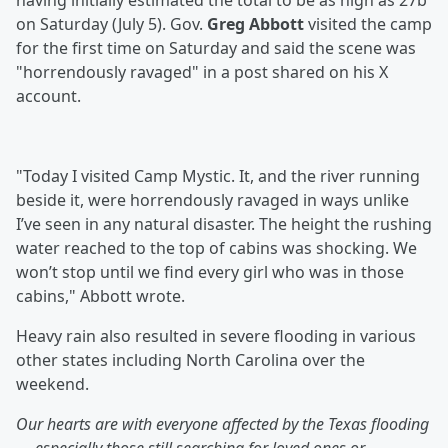
having initially estimated the total to be as high as 27b
on Saturday (July 5). Gov.
Greg Abbott
visited the camp
for the first time on Saturday and said the scene was
"horrendously ravaged" in a post shared on his X
account.
"Today I visited Camp Mystic. It, and the river running
beside it, were horrendously ravaged in ways unlike
I’ve seen in any natural disaster. The height the rushing
water reached to the top of cabins was shocking. We
won’t stop until we find every girl who was in those
cabins," Abbott wrote.
Heavy rain also resulted in severe flooding in various
other states including North Carolina over the
weekend.
Our hearts are with everyone affected by the Texas flooding