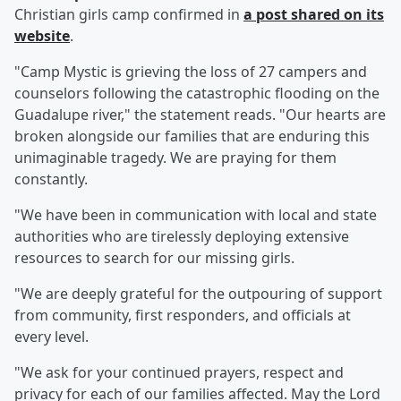
Christian girls camp confirmed in
a post shared on its
website
.
"Camp Mystic is grieving the loss of 27 campers and
counselors following the catastrophic flooding on the
Guadalupe river," the statement reads. "Our hearts are
broken alongside our families that are enduring this
unimaginable tragedy. We are praying for them
constantly.
"We have been in communication with local and state
authorities who are tirelessly deploying extensive
resources to search for our missing girls.
"We are deeply grateful for the outpouring of support
from community, first responders, and officials at
every level.
"We ask for your continued prayers, respect and
privacy for each of our families affected. May the Lord