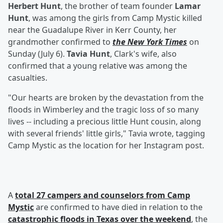
Herbert Hunt
, the brother of team founder
Lamar
Hunt
, was among the girls from Camp Mystic killed
near the Guadalupe River in Kerr County, her
grandmother confirmed to
the New York Times
on
Sunday (July 6).
Tavia Hunt
, Clark's wife, also
confirmed that a young relative was among the
casualties.
"Our hearts are broken by the devastation from the
floods in Wimberley and the tragic loss of so many
lives -- including a precious little Hunt cousin, along
with several friends' little girls," Tavia wrote, tagging
Camp Mystic as the location for her Instagram post.
A
total 27 campers and counselors from Camp
Mystic
are confirmed to have died in relation to the
catastrophic floods in Texas over the weekend
, the