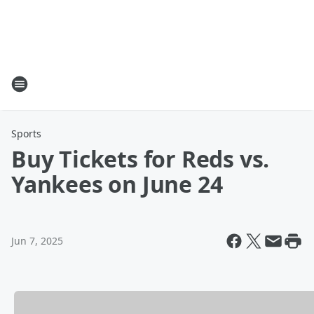
Sports
Buy Tickets for Reds vs.
Yankees on June 24
Jun 7, 2025