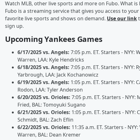
Watch MLB, other live sports and more on Fubo. What is
Fubo is a streaming service that gives you access to your
favorite live sports and shows on demand.
Use our link
t
sign up.
Upcoming Yankees Games
6/17/2025 vs. Angels:
7:05 p.m. ET. Starters - NYY: Wi
Warren, LAA: Kyle Hendricks
6/18/2025 vs. Angels:
7:05 p.m. ET. Starters - NYY: 
Yarbrough, LAA: Jack Kochanowicz
6/19/2025 vs. Angels:
1:05 p.m. ET. Starters - NYY: C
Rodon, LAA: Tyler Anderson
6/20/2025 vs. Orioles:
7:05 p.m. ET. Starters - NYY: 
Fried, BAL: Tomoyuki Sugano
6/21/2025 vs. Orioles:
1:05 p.m. ET. Starters - NYY: 
Schmidt, BAL: Zach Eflin
6/22/2025 vs. Orioles:
11:35 a.m. ET. Starters - NYY: 
Warren, BAL: Dean Kremer