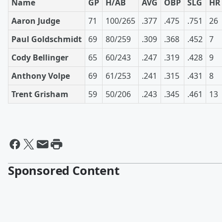
Name
GP
H/AB
AVG
OBP
SLG
HR
Aaron Judge
71
100/265
.377
.475
.751
26
Paul Goldschmidt
69
80/259
.309
.368
.452
7
Cody Bellinger
65
60/243
.247
.319
.428
9
Anthony Volpe
69
61/253
.241
.315
.431
8
Trent Grisham
59
50/206
.243
.345
.461
13
Sponsored Content