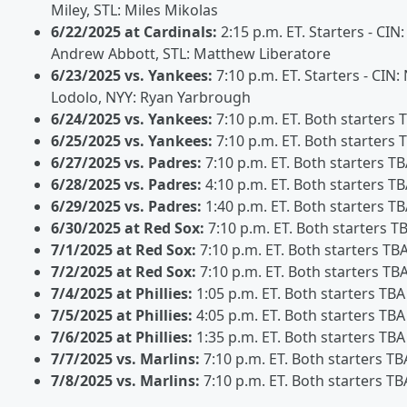
Miley, STL: Miles Mikolas
6/22/2025 at Cardinals:
2:15 p.m. ET. Starters - CIN:
Andrew Abbott, STL: Matthew Liberatore
6/23/2025 vs. Yankees:
7:10 p.m. ET. Starters - CIN:
Lodolo, NYY: Ryan Yarbrough
6/24/2025 vs. Yankees:
7:10 p.m. ET. Both starters 
6/25/2025 vs. Yankees:
7:10 p.m. ET. Both starters 
6/27/2025 vs. Padres:
7:10 p.m. ET. Both starters T
6/28/2025 vs. Padres:
4:10 p.m. ET. Both starters T
6/29/2025 vs. Padres:
1:40 p.m. ET. Both starters T
6/30/2025 at Red Sox:
7:10 p.m. ET. Both starters T
7/1/2025 at Red Sox:
7:10 p.m. ET. Both starters TB
7/2/2025 at Red Sox:
7:10 p.m. ET. Both starters TB
7/4/2025 at Phillies:
1:05 p.m. ET. Both starters TBA
7/5/2025 at Phillies:
4:05 p.m. ET. Both starters TBA
7/6/2025 at Phillies:
1:35 p.m. ET. Both starters TBA
7/7/2025 vs. Marlins:
7:10 p.m. ET. Both starters TB
7/8/2025 vs. Marlins:
7:10 p.m. ET. Both starters TB