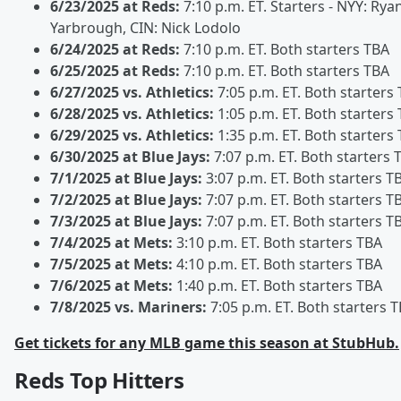
6/23/2025 at Reds:
7:10 p.m. ET. Starters - NYY: Rya
Yarbrough, CIN: Nick Lodolo
6/24/2025 at Reds:
7:10 p.m. ET. Both starters TBA
6/25/2025 at Reds:
7:10 p.m. ET. Both starters TBA
6/27/2025 vs. Athletics:
7:05 p.m. ET. Both starters
6/28/2025 vs. Athletics:
1:05 p.m. ET. Both starters
6/29/2025 vs. Athletics:
1:35 p.m. ET. Both starters
6/30/2025 at Blue Jays:
7:07 p.m. ET. Both starters 
7/1/2025 at Blue Jays:
3:07 p.m. ET. Both starters T
7/2/2025 at Blue Jays:
7:07 p.m. ET. Both starters T
7/3/2025 at Blue Jays:
7:07 p.m. ET. Both starters T
7/4/2025 at Mets:
3:10 p.m. ET. Both starters TBA
7/5/2025 at Mets:
4:10 p.m. ET. Both starters TBA
7/6/2025 at Mets:
1:40 p.m. ET. Both starters TBA
7/8/2025 vs. Mariners:
7:05 p.m. ET. Both starters 
Get tickets for any MLB game this season at StubHub.
Reds Top Hitters