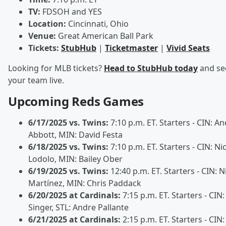
TV:
FDSOH and YES
Location:
Cincinnati, Ohio
Venue:
Great American Ball Park
Tickets:
StubHub
|
Ticketmaster
|
Vivid Seats
Looking for MLB tickets?
Head to StubHub today
and se
your team live.
Upcoming Reds Games
6/17/2025 vs. Twins:
7:10 p.m. ET. Starters - CIN: A
Abbott, MIN: David Festa
6/18/2025 vs. Twins:
7:10 p.m. ET. Starters - CIN: Ni
Lodolo, MIN: Bailey Ober
6/19/2025 vs. Twins:
12:40 p.m. ET. Starters - CIN: N
Martínez, MIN: Chris Paddack
6/20/2025 at Cardinals:
7:15 p.m. ET. Starters - CIN
Singer, STL: Andre Pallante
6/21/2025 at Cardinals:
2:15 p.m. ET. Starters - CIN