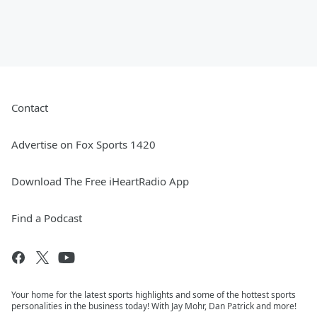
Contact
Advertise on Fox Sports 1420
Download The Free iHeartRadio App
Find a Podcast
Your home for the latest sports highlights and some of the hottest sports
personalities in the business today! With Jay Mohr, Dan Patrick and more!