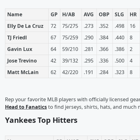
Name
GP
H/AB
AVG
OBP
SLG
HR
Elly De La Cruz
72
75/275
.273
.352
.498
16
TJ Friedl
67
75/259
.290
.384
.440
8
Gavin Lux
64
59/210
.281
.366
.386
2
Jose Trevino
42
39/132
.295
.336
.500
4
Matt McLain
62
42/220
.191
.284
.323
8
Rep your favorite MLB players with officially licensed gear
Head to Fanatics
to find jerseys, shirts, hats, and much
Yankees Top Hitters