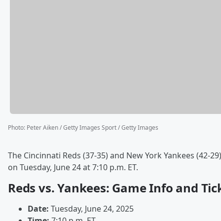
Photo
:
Peter Aiken / Getty Images Sport / Getty Images
The Cincinnati Reds (37-35) and New York Yankees (42-29
on Tuesday, June 24 at 7:10 p.m. ET.
Reds vs. Yankees: Game Info and Tic
Date:
Tuesday, June 24, 2025
Time:
7:10 p.m. ET