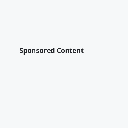
Sponsored Content