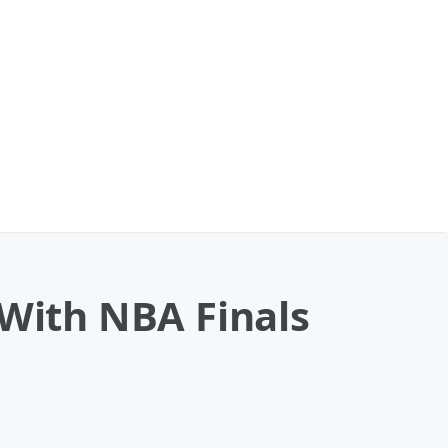
 With NBA Finals