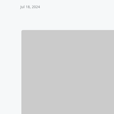
Jul 18, 2024