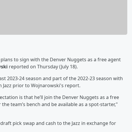
plans to sign with the Denver Nuggets as a free agent
ski
reported on Thursday (July 18).
st 2023-24 season and part of the 2022-23 season with
h Jazz prior to Wojnarowski's report.
tation is that he’ll join the Denver Nuggets as a free
the team’s bench and be available as a spot-starter,"
raft pick swap and cash to the Jazz in exchange for