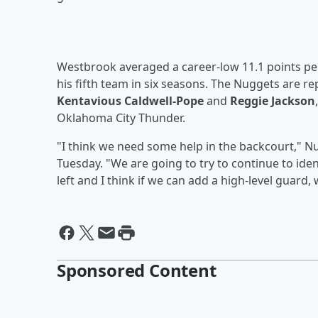
Westbrook averaged a career-low 11.1 points per
his fifth team in six seasons. The Nuggets are r
Kentavious Caldwell-Pope
and
Reggie Jackson
Oklahoma City Thunder.
"I think we need some help in the backcourt,"
Tuesday. "We are going to try to continue to ide
left and I think if we can add a high-level guard, 
Sponsored Content