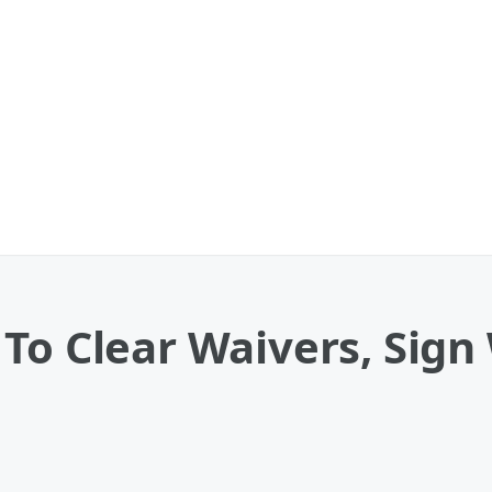
To Clear Waivers, Sign