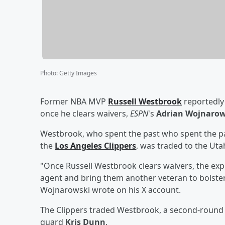
Photo
:
Getty Images
Former NBA MVP
Russell Westbrook
reportedly 
once he clears waivers,
ESPN
's
Adrian Wojnarow
Westbrook, who spent the past who spent the pa
the
Los Angeles Clippers
, was traded to the Uta
"Once Russell Westbrook clears waivers, the expec
agent and bring them another veteran to bolster 
Wojnarowski wrote on his X account.
The Clippers traded Westbrook, a second-round d
guard
Kris Dunn
.