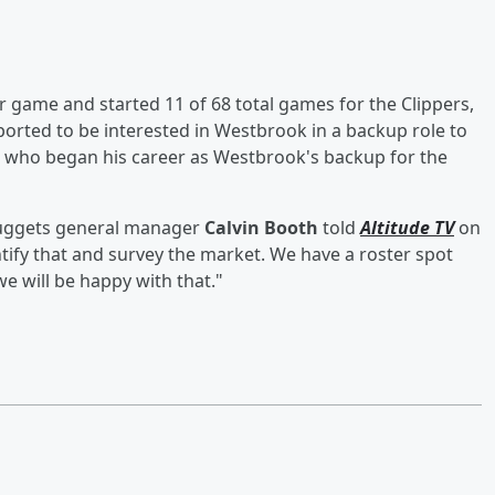
 game and started 11 of 68 total games for the Clippers,
eported to be interested in Westbrook in a backup role to
, who began his career as Westbrook's backup for the
 Nuggets general manager
Calvin Booth
told
Altitude TV
on
ntify that and survey the market. We have a roster spot
we will be happy with that."