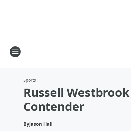
Sports
Russell Westbrook 
Contender
By
Jason Hall